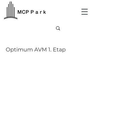
Optimum AVM 1. Etap