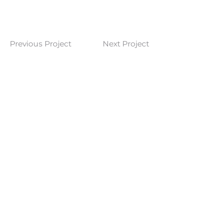
Previous Project
Next Project