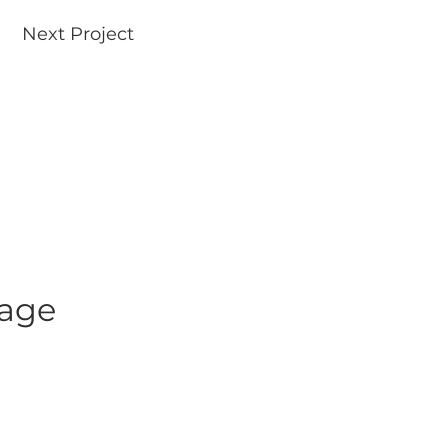
Next Project
uage