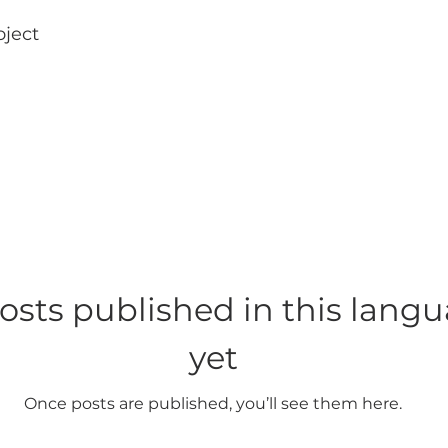
oject
osts published in this lang
yet
Once posts are published, you’ll see them here.