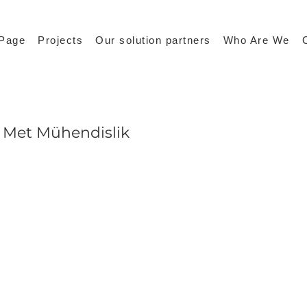
Page
Projects
Our solution partners
Who Are We
Met Mühendislik