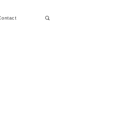
Contact