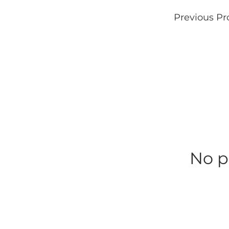
Previous Pr
No p