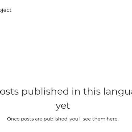
oject
osts published in this lang
yet
Once posts are published, you’ll see them here.