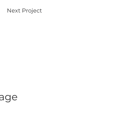
Next Project
uage