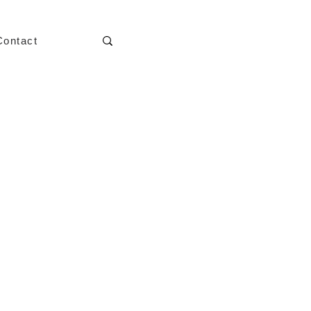
Contact