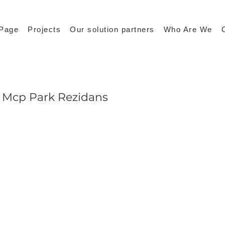
Page
Projects
Our solution partners
Who Are We
Mcp Park Rezidans