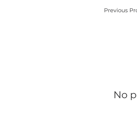
Previous Pr
No p