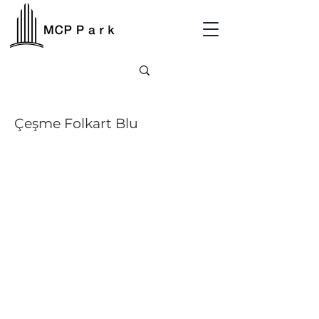
Çeşme Folkart Blu