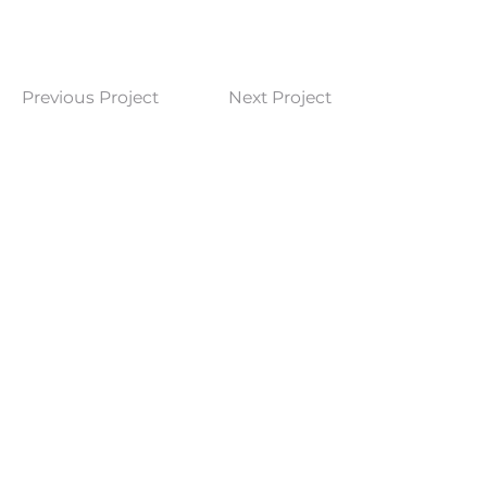
Previous Project
Next Project