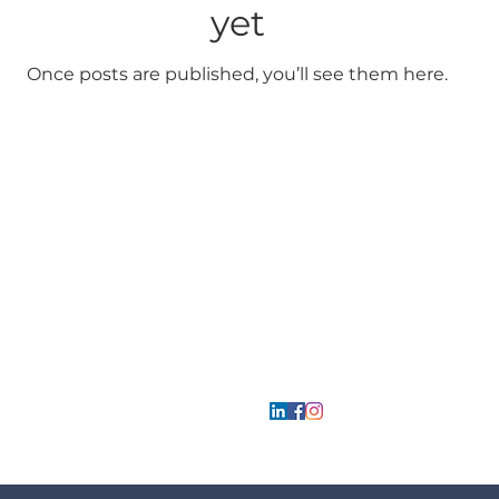
yet
Once posts are published, you’ll see them here.
Mcp
Park
bilgi@mcpparkyapi.com
Follow us
0 533 727 49 26