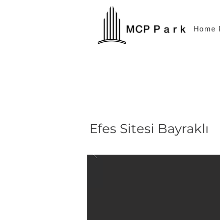
Home 
Efes Sitesi Bayraklı