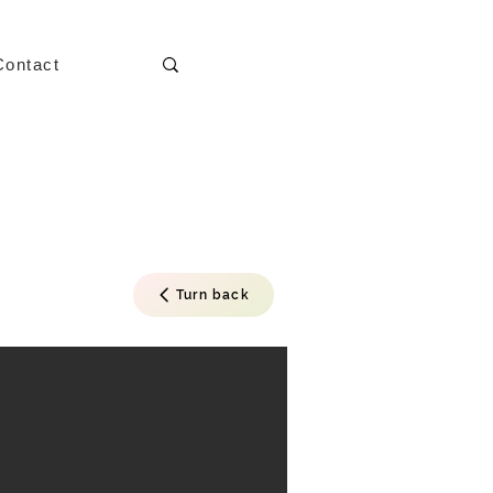
Contact
Turn back