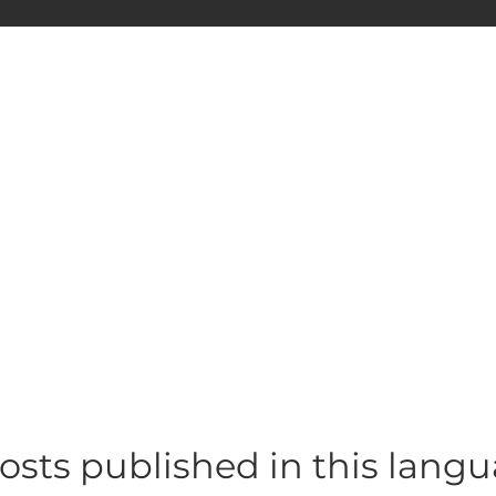
osts published in this lang