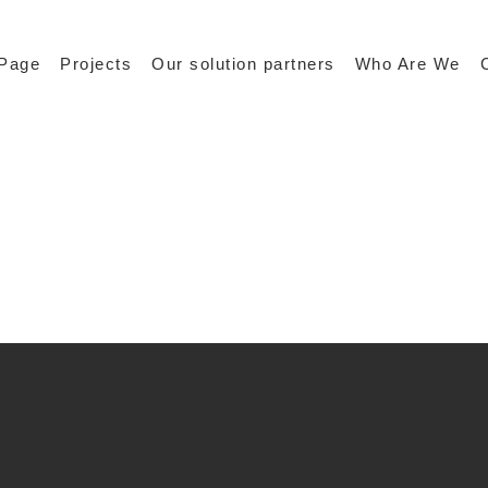
Page
Projects
Our solution partners
Who Are We